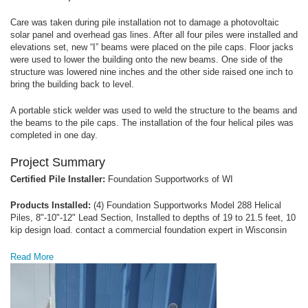
Care was taken during pile installation not to damage a photovoltaic
solar panel and overhead gas lines. After all four piles were installed and
elevations set, new “I” beams were placed on the pile caps. Floor jacks
were used to lower the building onto the new beams. One side of the
structure was lowered nine inches and the other side raised one inch to
bring the building back to level.
A portable stick welder was used to weld the structure to the beams and
the beams to the pile caps. The installation of the four helical piles was
completed in one day.
Project Summary
Certified Pile Installer:
Foundation Supportworks of WI
Products Installed:
(4) Foundation Supportworks Model 288 Helical
Piles, 8"-10"-12" Lead Section, Installed to depths of 19 to 21.5 feet, 10
kip design load. contact a commercial foundation expert in Wisconsin
Read More