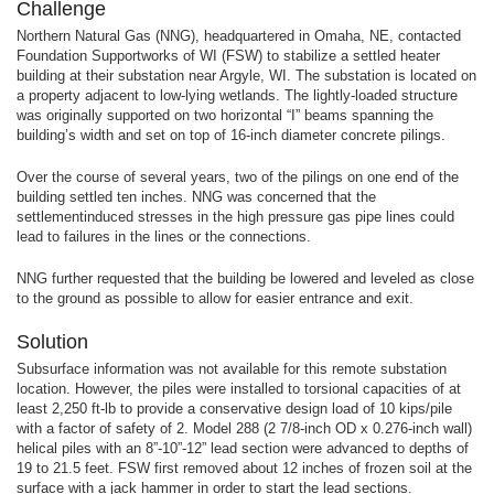
Challenge
Northern Natural Gas (NNG), headquartered in Omaha, NE, contacted
Foundation Supportworks of WI (FSW) to stabilize a settled heater
building at their substation near Argyle, WI. The substation is located on
a property adjacent to low-lying wetlands. The lightly-loaded structure
was originally supported on two horizontal “I” beams spanning the
building’s width and set on top of 16-inch diameter concrete pilings.
Over the course of several years, two of the pilings on one end of the
building settled ten inches. NNG was concerned that the
settlementinduced stresses in the high pressure gas pipe lines could
lead to failures in the lines or the connections.
NNG further requested that the building be lowered and leveled as close
to the ground as possible to allow for easier entrance and exit.
Solution
Subsurface information was not available for this remote substation
location. However, the piles were installed to torsional capacities of at
least 2,250 ft-lb to provide a conservative design load of 10 kips/pile
with a factor of safety of 2. Model 288 (2 7/8-inch OD x 0.276-inch wall)
helical piles with an 8”-10”-12” lead section were advanced to depths of
19 to 21.5 feet. FSW first removed about 12 inches of frozen soil at the
surface with a jack hammer in order to start the lead sections.