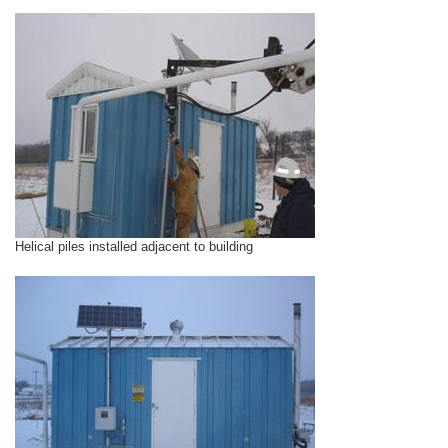
Helical piles installed adjacent to building