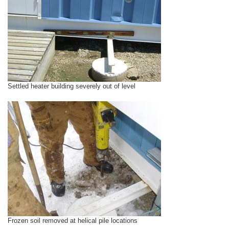
Settled heater building severely out of level
Frozen soil removed at helical pile locations