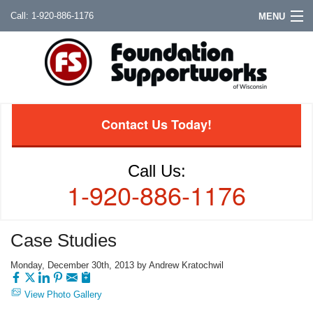
1-920-886-1176
MENU
Contact Us Today!
Call Us:
1-920-886-1176
Case Studies
Monday, December 30th, 2013 by Andrew Kratochwil
View Photo Gallery