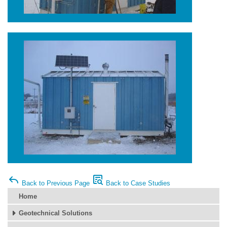
Back to Previous Page
Back to Case Studies
Home
Geotechnical Solutions