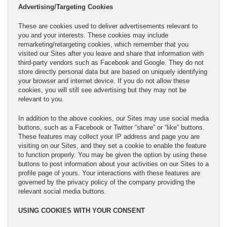
Advertising/Targeting Cookies
These are cookies used to deliver advertisements relevant to
you and your interests. These cookies may include
remarketing/retargeting cookies, which remember that you
visited our Sites after you leave and share that information with
third-party vendors such as Facebook and Google. They do not
store directly personal data but are based on uniquely identifying
your browser and internet device. If you do not allow these
cookies, you will still see advertising but they may not be
relevant to you.
In addition to the above cookies, our Sites may use social media
buttons, such as a Facebook or Twitter “share” or “like” buttons.
These features may collect your IP address and page you are
visiting on our Sites, and they set a cookie to enable the feature
to function properly. You may be given the option by using these
buttons to post information about your activities on our Sites to a
profile page of yours. Your interactions with these features are
governed by the privacy policy of the company providing the
relevant social media buttons.
USING COOKIES WITH YOUR CONSENT