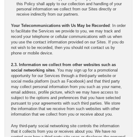
this Policy shall apply to our collection and handling of your
personal information we collect from our Sites directly or
receive indirectly from our partners.
Your Telecommunications with Us May be Recorded
: In order
to facilitate the Services we provide to you, we may track and
record your telephone or cellular communications with us when
you use the contact information provided on our Sites. If you do
not wish to be recorded, then you should not contact us by
phone or mobile device.
2.3. Information we collect from other websites such as
social networking sites
. You may sign up for a promotional
opportunity for our Services through a third-party website or
social media platform (such as Facebook) and that third party
may collect personal information from you such as your name,
email address, profile picture, which we may have access to
subject to the options and preferences that you have selected
pursuant to your agreements with such third parties. We store
the information that we receive from such websites with other
information that we collect from you or receive about you.
Any third-party social networking site controls the information
that it collects from you or receives about you. We have no
control over how a third-party site uses or discloses the personal