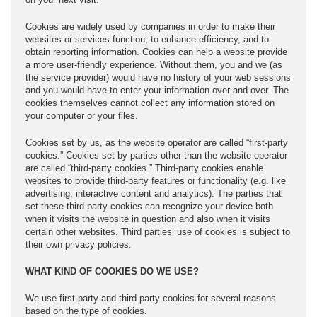
Cookies are widely used by companies in order to make their
websites or services function, to enhance efficiency, and to
obtain reporting information. Cookies can help a website provide
a more user-friendly experience. Without them, you and we (as
the service provider) would have no history of your web sessions
and you would have to enter your information over and over. The
cookies themselves cannot collect any information stored on
your computer or your files.
Cookies set by us, as the website operator are called “first-party
cookies.” Cookies set by parties other than the website operator
are called “third-party cookies.” Third-party cookies enable
websites to provide third-party features or functionality (e.g. like
advertising, interactive content and analytics). The parties that
set these third-party cookies can recognize your device both
when it visits the website in question and also when it visits
certain other websites. Third parties’ use of cookies is subject to
their own privacy policies.
WHAT KIND OF COOKIES DO WE USE?
We use first-party and third-party cookies for several reasons
based on the type of cookies.