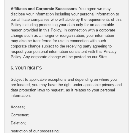
Affiliates and Corporate Successors
. You agree we may
disclose your information including your personal information to
our affiliate companies who will abide by the requirements of this
Policy including processing your data only for an acceptable
reason provided in this Policy. In connection with a corporate
change such as a merger or reorganization, your information
may also be transferred for use in connection with such
corporate change subject to the receiving party agreeing to
respect your personal information consistent with this Privacy
Policy. Any corporate change will be posted on our Sites.
6. YOUR RIGHTS
Subject to applicable exceptions and depending on where you
are located, you may have the right under applicable privacy and
data protection laws to request, as it relates to your personal
information:
Access;
Correction;
Deletion;
restriction of our processing;