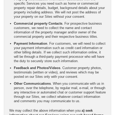
specific Services you need such as home or commercial
property repair details, budget, background details about your
property including address. We will not post the address of
your property on our Sites without your consent.
Commercial property Contacts
. For prospective business
customers, we need to collect the name and contact
information of the property manager and/or owner of the
commercial property and their respective business titles.
Payment Information
. For customers, we will need to collect
your payment information such as credit card information or
other billing details. If we collect such information online, it
will be through a third-party payment processor who will have
the duty to securely store such information.
Feedback and Photos/Videos
. Customer property photos,
testimonials (written or video), and reviews which may be
posted on our Sites only with your consent.
Other Communications
. When you communicate with us in
person, over the telephone, by regular mail, e-mail, or through
any interactive or automated chat or customer support feature
through our Sites, we collect whatever contact information
and comments you may communicate to us.
We may collect the above information when you
a) seek