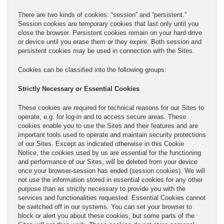
There are two kinds of cookies: “session” and “persistent.”
Session cookies are temporary cookies that last only until you
close the browser. Persistent cookies remain on your hard drive
or device until you erase them or they expire. Both session and
persistent cookies may be used in connection with the Sites.
Cookies can be classified into the following groups:
Strictly Necessary or Essential Cookies
These cookies are required for technical reasons for our Sites to
operate, e.g. for log-in and to access secure areas. These
cookies enable you to use the Sites and their features and are
important tools used to operate and maintain security protections
of our Sites. Except as indicated otherwise in this Cookie
Notice, the cookies used by us are essential for the functioning
and performance of our Sites, will be deleted from your device
once your browser-session has ended (session cookies). We will
not use the information stored in essential cookies for any other
purpose than as strictly necessary to provide you with the
services and functionalities requested. Essential Cookies cannot
be switched off in our systems. You can set your browser to
block or alert you about these cookies, but some parts of the