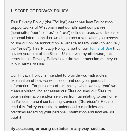
1. SCOPE OF PRIVACY POLICY
This Privacy Policy (the “
Policy
”) describes how Foundation
Supportworks of Wisconsin and our affiliated companies
(hereinafter
"our"
or "
us
" or "
we
") collects, uses and discloses
personal information that we obtain about you when you access
or use our online and/or mobile website at fsiwi.com (collectively,
the "
Sites
"). This Privacy Policy is part of our
Terms of Use
that
govern your use of the Sites. Unless we say otherwise, the
terms in this Privacy Policy have the same meaning as they do
in our Terms of Use.
Our Privacy Policy is intended to provide you with a clear
explanation of how we will collect and use your personal
information. For purposes of this policy, when we say “you” we
mean a visitor who accesses our Sites or uses our Sites to
obtain information and/or services from us relating to our home
and/or commercial contracting services (“
Services
”). Please
read this Policy carefully to understand our policies and
practices regarding your personal information and how we will
treat it.
By accessing or using our Sites in any way, such as