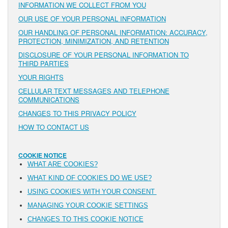
INFORMATION WE COLLECT FROM YOU
OUR USE OF YOUR PERSONAL INFORMATION
OUR HANDLING OF PERSONAL INFORMATION: ACCURACY,
PROTECTION, MINIMIZATION, AND RETENTION
DISCLOSURE OF YOUR PERSONAL INFORMATION TO
THIRD PARTIES
YOUR RIGHTS
CELLULAR TEXT MESSAGES AND TELEPHONE
COMMUNICATIONS
CHANGES TO THIS PRIVACY POLICY
HOW TO CONTACT US
COOKIE NOTICE
WHAT ARE COOKIES?
WHAT KIND OF COOKIES DO WE USE?
USING COOKIES WITH YOUR CONSENT
MANAGING YOUR COOKIE SETTINGS
CHANGES TO THIS COOKIE NOTICE