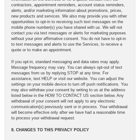
contractors, appointment reminders, account status reminders,
alerts, and/or marketing information about promotions, prices,
new products and services. We also may provide you with other
opportunities to opt-in to receiving such text messages on the
mobile phone number(s) you have shared with us. We will not
contact you via text messages or alerts for marketing purposes
without your prior affirmative consent. You do not have to opt-in
to text messages and alerts to use the Services, to receive a
quote or to make an appointment.
If you opt-in, standard messaging and data rates may apply.
Message frequency may vary. You can always opt-out of text
messages from us by replying STOP at any time. For
assistance, text HELP or visit our website. You can adjust the
settings on your mobile device to turn off push notifications. You
may also withdraw your consent by writing to us at the address
listed below in the HOW TO CONTACT US section below. Any
withdrawal of your consent will not apply to any electronic
communication(s) previously sent or in process. Your withdrawal
will become effective only after we have had a reasonable time
to process your withdrawal request.
8. CHANGES TO THIS PRIVACY POLICY