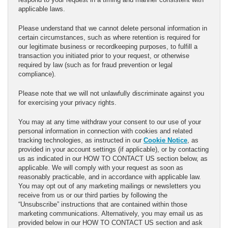
applicable laws.
Please understand that we cannot delete personal information in
certain circumstances, such as where retention is required for
our legitimate business or recordkeeping purposes, to fulfill a
transaction you initiated prior to your request, or otherwise
required by law (such as for fraud prevention or legal
compliance).
Please note that we will not unlawfully discriminate against you
for exercising your privacy rights.
You may at any time withdraw your consent to our use of your
personal information in connection with cookies and related
tracking technologies, as instructed in our
Cookie Notice
, as
provided in your account settings (if applicable), or by contacting
us as indicated in our HOW TO CONTACT US section below, as
applicable. We will comply with your request as soon as
reasonably practicable, and in accordance with applicable law.
You may opt out of any marketing mailings or newsletters you
receive from us or our third parties by following the
“Unsubscribe” instructions that are contained within those
marketing communications. Alternatively, you may email us as
provided below in our HOW TO CONTACT US section and ask