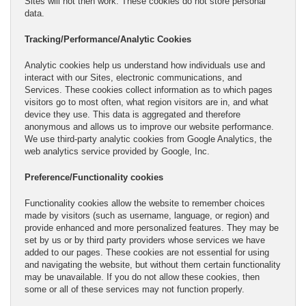
Sites will not then work. These cookies do not store personal
data.
Tracking/Performance/Analytic Cookies
Analytic cookies help us understand how individuals use and
interact with our Sites, electronic communications, and
Services. These cookies collect information as to which pages
visitors go to most often, what region visitors are in, and what
device they use. This data is aggregated and therefore
anonymous and allows us to improve our website performance.
We use third-party analytic cookies from Google Analytics, the
web analytics service provided by Google, Inc.
Preference/Functionality cookies
Functionality cookies allow the website to remember choices
made by visitors (such as username, language, or region) and
provide enhanced and more personalized features. They may be
set by us or by third party providers whose services we have
added to our pages. These cookies are not essential for using
and navigating the website, but without them certain functionality
may be unavailable. If you do not allow these cookies, then
some or all of these services may not function properly.