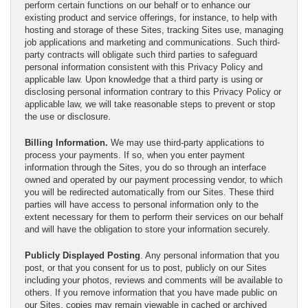
perform certain functions on our behalf or to enhance our
existing product and service offerings, for instance, to help with
hosting and storage of these Sites, tracking Sites use, managing
job applications and marketing and communications. Such third-
party contracts will obligate such third parties to safeguard
personal information consistent with this Privacy Policy and
applicable law. Upon knowledge that a third party is using or
disclosing personal information contrary to this Privacy Policy or
applicable law, we will take reasonable steps to prevent or stop
the use or disclosure.
Billing Information.
We may use third-party applications to
process your payments. If so, when you enter payment
information through the Sites, you do so through an interface
owned and operated by our payment processing vendor, to which
you will be redirected automatically from our Sites. These third
parties will have access to personal information only to the
extent necessary for them to perform their services on our behalf
and will have the obligation to store your information securely.
Publicly Displayed Posting
. Any personal information that you
post, or that you consent for us to post, publicly on our Sites
including your photos, reviews and comments will be available to
others. If you remove information that you have made public on
our Sites, copies may remain viewable in cached or archived