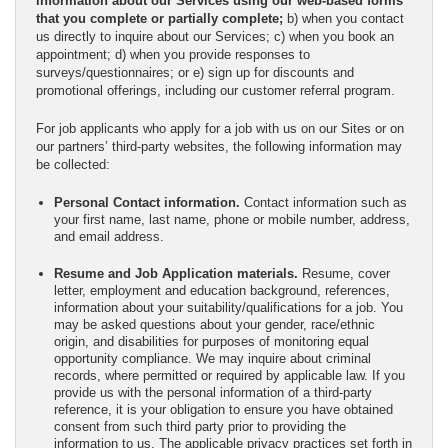
information about our Services using our web-based forms
that you complete or partially complete;
b) when you contact
us directly to inquire about our Services; c) when you book an
appointment; d) when you provide responses to
surveys/questionnaires; or e) sign up for discounts and
promotional offerings, including our customer referral program.
For job applicants who apply for a job with us on our Sites or on
our partners’ third-party websites, the following information may
be collected:
Personal Contact information.
Contact information such as
your first name, last name, phone or mobile number, address,
and email address.
Resume and Job Application materials.
Resume, cover
letter, employment and education background, references,
information about your suitability/qualifications for a job. You
may be asked questions about your gender, race/ethnic
origin, and disabilities for purposes of monitoring equal
opportunity compliance. We may inquire about criminal
records, where permitted or required by applicable law. If you
provide us with the personal information of a third-party
reference, it is your obligation to ensure you have obtained
consent from such third party prior to providing the
information to us. The applicable privacy practices set forth in