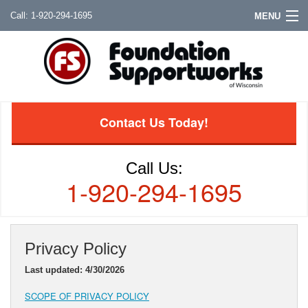
1-920-294-1695
MENU
Contact Us Today!
Call Us:
1-920-294-1695
Privacy Policy
Last updated: 4/30/2026
SCOPE OF PRIVACY POLICY