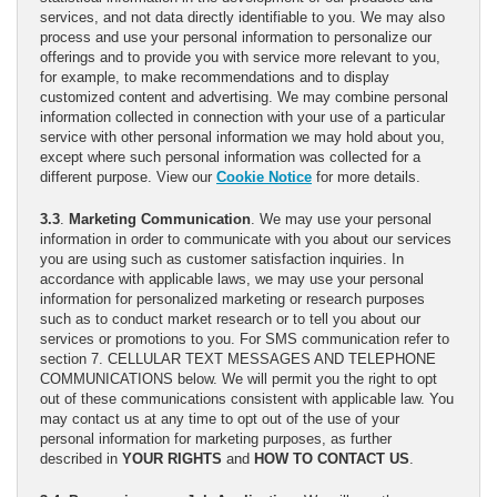
services, and not data directly identifiable to you. We may also
process and use your personal information to personalize our
offerings and to provide you with service more relevant to you,
for example, to make recommendations and to display
customized content and advertising. We may combine personal
information collected in connection with your use of a particular
service with other personal information we may hold about you,
except where such personal information was collected for a
different purpose. View our
Cookie Notice
for more details.
3.3
.
Marketing Communication
. We may use your personal
information in order to communicate with you about our services
you are using such as customer satisfaction inquiries. In
accordance with applicable laws, we may use your personal
information for personalized marketing or research purposes
such as to conduct market research or to tell you about our
services or promotions to you. For SMS communication refer to
section 7. CELLULAR TEXT MESSAGES AND TELEPHONE
COMMUNICATIONS below. We will permit you the right to opt
out of these communications consistent with applicable law. You
may contact us at any time to opt out of the use of your
personal information for marketing purposes, as further
described in
YOUR RIGHTS
and
HOW TO CONTACT US
.