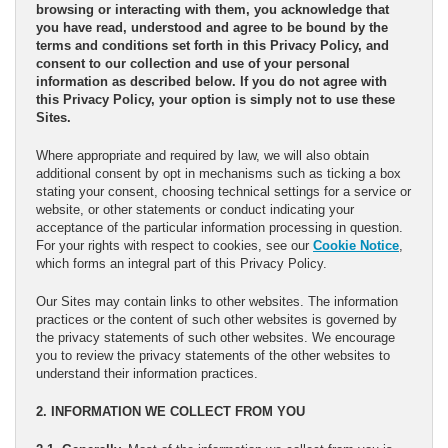
browsing or interacting with them, you acknowledge that
you have read, understood and agree to be bound by the
terms and conditions set forth in this Privacy Policy, and
consent to our collection and use of your personal
information as described below. If you do not agree with
this Privacy Policy, your option is simply not to use these
Sites.
Where appropriate and required by law, we will also obtain
additional consent by opt in mechanisms such as ticking a box
stating your consent, choosing technical settings for a service or
website, or other statements or conduct indicating your
acceptance of the particular information processing in question.
For your rights with respect to cookies, see our
Cookie Notice
,
which forms an integral part of this Privacy Policy.
Our Sites may contain links to other websites. The information
practices or the content of such other websites is governed by
the privacy statements of such other websites. We encourage
you to review the privacy statements of the other websites to
understand their information practices.
2. INFORMATION WE COLLECT FROM YOU