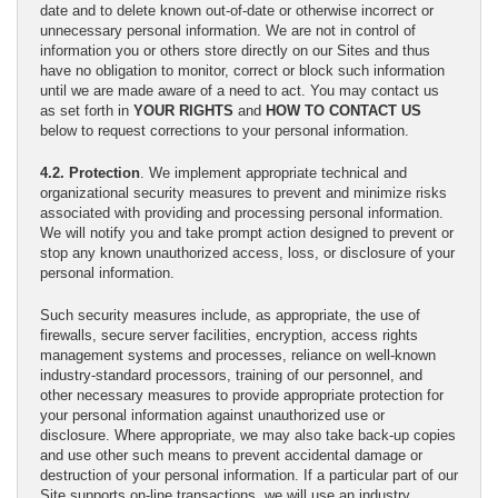
date and to delete known out-of-date or otherwise incorrect or
unnecessary personal information. We are not in control of
information you or others store directly on our Sites and thus
have no obligation to monitor, correct or block such information
until we are made aware of a need to act. You may contact us
as set forth in
YOUR RIGHTS
and
HOW TO CONTACT US
below to request corrections to your personal information.
4.2. Protection
. We implement appropriate technical and
organizational security measures to prevent and minimize risks
associated with providing and processing personal information.
We will notify you and take prompt action designed to prevent or
stop any known unauthorized access, loss, or disclosure of your
personal information.
Such security measures include, as appropriate, the use of
firewalls, secure server facilities, encryption, access rights
management systems and processes, reliance on well-known
industry-standard processors, training of our personnel, and
other necessary measures to provide appropriate protection for
your personal information against unauthorized use or
disclosure. Where appropriate, we may also take back-up copies
and use other such means to prevent accidental damage or
destruction of your personal information. If a particular part of our
Site supports on-line transactions, we will use an industry