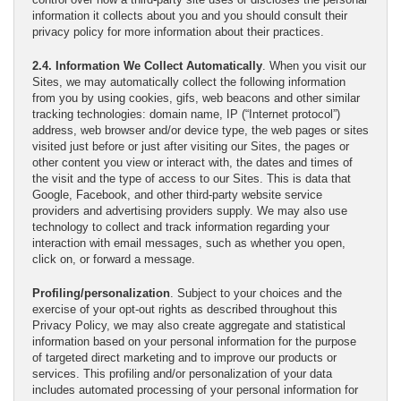
information it collects about you and you should consult their
privacy policy for more information about their practices.
2.4. Information We Collect Automatically
. When you visit our
Sites, we may automatically collect the following information
from you by using cookies, gifs, web beacons and other similar
tracking technologies: domain name, IP (“Internet protocol”)
address, web browser and/or device type, the web pages or sites
visited just before or just after visiting our Sites, the pages or
other content you view or interact with, the dates and times of
the visit and the type of access to our Sites. This is data that
Google, Facebook, and other third-party website service
providers and advertising providers supply. We may also use
technology to collect and track information regarding your
interaction with email messages, such as whether you open,
click on, or forward a message.
Profiling/personalization
. Subject to your choices and the
exercise of your opt-out rights as described throughout this
Privacy Policy, we may also create aggregate and statistical
information based on your personal information for the purpose
of targeted direct marketing and to improve our products or
services. This profiling and/or personalization of your data
includes automated processing of your personal information for