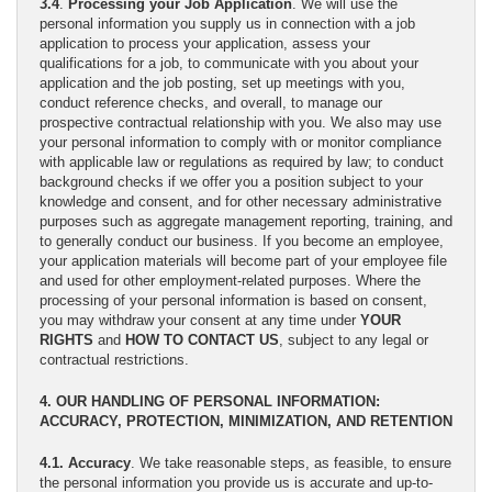
3.4
.
Processing your Job Application
. We will use the
personal information you supply us in connection with a job
application to process your application, assess your
qualifications for a job, to communicate with you about your
application and the job posting, set up meetings with you,
conduct reference checks, and overall, to manage our
prospective contractual relationship with you. We also may use
your personal information to comply with or monitor compliance
with applicable law or regulations as required by law; to conduct
background checks if we offer you a position subject to your
knowledge and consent, and for other necessary administrative
purposes such as aggregate management reporting, training, and
to generally conduct our business. If you become an employee,
your application materials will become part of your employee file
and used for other employment-related purposes. Where the
processing of your personal information is based on consent,
you may withdraw your consent at any time under
YOUR
RIGHTS
and
HOW TO CONTACT US
, subject to any legal or
contractual restrictions.
4. OUR HANDLING OF PERSONAL INFORMATION:
ACCURACY, PROTECTION, MINIMIZATION, AND RETENTION
4.1. Accuracy
. We take reasonable steps, as feasible, to ensure
the personal information you provide us is accurate and up-to-