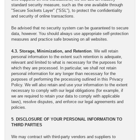
standard security measure, such as the one available through
"Secure Sockets Layer" ("SSL"), to protect the confidentiality
and security of online transactions.
Be advised that no security system can be guaranteed to secure
data, however. You should always use appropriate self-protection
measures and practice safe browsing on all websites.
4.3. Storage, Minimization, and Retention
. We will retain
personal information to the extent such retention is adequate,
relevant and limited to what is necessary for the purposes for
which they are processed. In particular, we shall not retain
personal information for any longer than necessary for the
purposes of performing the processing outlined in this Privacy
Policy. We will also retain and use your information to the extent
necessary to comply with our legal obligations (for example, if
we are required to retain your data to comply with applicable
laws), resolve disputes, and enforce our legal agreements and
policies.
5
.
DISCLOSURE OF YOUR PERSONAL INFORMATION TO
THIRD PARTIES
We may contract with third-party vendors and suppliers to