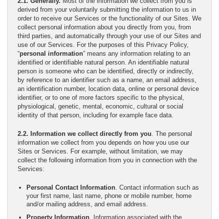
2.1. Generally.
Most of the information we collect from you is
derived from your voluntarily submitting the information to us in
order to receive our Services or the functionality of our Sites. We
collect personal information about you directly from you, from
third parties, and automatically through your use of our Sites and
use of our Services. For the purposes of this Privacy Policy,
“
personal information
” means any information relating to an
identified or identifiable natural person. An identifiable natural
person is someone who can be identified, directly or indirectly,
by reference to an identifier such as a name, an email address,
an identification number, location data, online or personal device
identifier, or to one of more factors specific to the physical,
physiological, genetic, mental, economic, cultural or social
identity of that person, including for example face data.
2.2. Information we collect directly from you
. The personal
information we collect from you depends on how you use our
Sites or Services. For example, without limitation, we may
collect the following information from you in connection with the
Services:
Personal Contact Information
. Contact information such as
your first name, last name, phone or mobile number, home
and/or mailing address, and email address.
Property Information
. Information associated with the