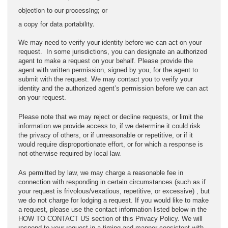
objection to our processing; or
a copy for data portability.
We may need to verify your identity before we can act on your
request. In some jurisdictions, you can designate an authorized
agent to make a request on your behalf. Please provide the
agent with written permission, signed by you, for the agent to
submit with the request. We may contact you to verify your
identity and the authorized agent’s permission before we can act
on your request.
Please note that we may reject or decline requests, or limit the
information we provide access to, if we determine it could risk
the privacy of others, or if unreasonable or repetitive, or if it
would require disproportionate effort, or for which a response is
not otherwise required by local law.
As permitted by law, we may charge a reasonable fee in
connection with responding in certain circumstances (such as if
your request is frivolous/vexatious, repetitive, or excessive) , but
we do not charge for lodging a request. If you would like to make
a request, please use the contact information listed below in the
HOW TO CONTACT US section of this Privacy Policy. We will
respond to your request in a timing and manner consistent with