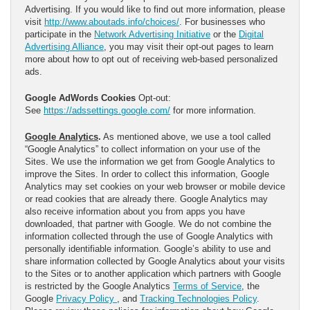
Advertising. If you would like to find out more information, please
visit
http://www.aboutads.info/choices/
. For businesses who
participate in the
Network Advertising Initiative
or the
Digital
Advertising Alliance
, you may visit their opt-out pages to learn
more about how to opt out of receiving web-based personalized
ads.
Google AdWords Cookies
Opt-out:
See
https://adssettings.google.com/
for more information.
Google Analytics
.
As mentioned above, we use a tool called
“Google Analytics” to collect information on your use of the
Sites. We use the information we get from Google Analytics to
improve the Sites. In order to collect this information, Google
Analytics may set cookies on your web browser or mobile device
or read cookies that are already there. Google Analytics may
also receive information about you from apps you have
downloaded, that partner with Google. We do not combine the
information collected through the use of Google Analytics with
personally identifiable information. Google’s ability to use and
share information collected by Google Analytics about your visits
to the Sites or to another application which partners with Google
is restricted by the Google Analytics
Terms of Service
, the
Google
Privacy Policy
, and
Tracking Technologies Policy
.