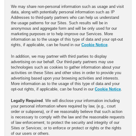
We may share non-personal information such as usage and visit
data, along with potentially personal information such as IP
Addresses to third-party partners who can help us understand
the usage patterns for our Sites. Such results will be in
anonymous and aggregate form and will be only used for our
marketing purposes or to help improve our Services. More
information as to the usage of this type of data and your opt-out
rights, if applicable, can be found in our
Cookie Notice
.
In addition, we may partner with third parties to display
advertising on our behalf. Our third-party partners may use
technologies such as cookies to gather information about your
activities on these Sites and other sites in order to provide you
advertising based upon your browsing activities and interests.
More information as to the usage of this type of data and your
opt-out rights, if applicable, can be found in our
Cookie Notice
.
Legally Required
. We will disclose your information including
your personal information where required by law, (e.g., court
order or subpoena), or if we reasonably believe that such action
is necessary to comply with the law and the reasonable requests
of law enforcement; to protect the security and integrity of our
Sites or Services; or to enforce or protect or rights or the rights
of our users or others.