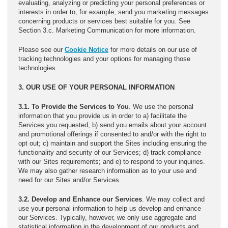
evaluating, analyzing or predicting your personal preferences or
interests in order to, for example, send you marketing messages
concerning products or services best suitable for you. See
Section 3.c. Marketing Communication for more information.
Please see our
Cookie Notice
for more details on our use of
tracking technologies and your options for managing those
technologies.
3. OUR USE OF YOUR PERSONAL INFORMATION
3.1. To Provide the Services to You
. We use the personal
information that you provide us in order to a) facilitate the
Services you requested, b) send you emails about your account
and promotional offerings if consented to and/or with the right to
opt out; c) maintain and support the Sites including ensuring the
functionality and security of our Services; d) track compliance
with our Sites requirements; and e) to respond to your inquiries.
We may also gather research information as to your use and
need for our Sites and/or Services.
3.2. Develop and Enhance our Services
. We may collect and
use your personal information to help us develop and enhance
our Services. Typically, however, we only use aggregate and
statistical information in the development of our products and