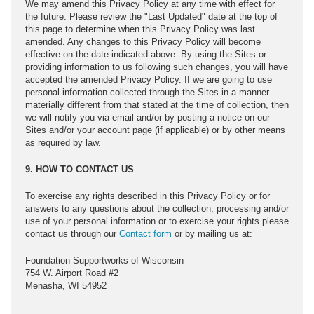
We may amend this Privacy Policy at any time with effect for
the future. Please review the "Last Updated" date at the top of
this page to determine when this Privacy Policy was last
amended. Any changes to this Privacy Policy will become
effective on the date indicated above. By using the Sites or
providing information to us following such changes, you will have
accepted the amended Privacy Policy. If we are going to use
personal information collected through the Sites in a manner
materially different from that stated at the time of collection, then
we will notify you via email and/or by posting a notice on our
Sites and/or your account page (if applicable) or by other means
as required by law.
9. HOW TO CONTACT US
To exercise any rights described in this Privacy Policy or for
answers to any questions about the collection, processing and/or
use of your personal information or to exercise your rights please
contact us through our
Contact form
or by mailing us at:
Foundation Supportworks of Wisconsin
754 W. Airport Road #2
Menasha, WI 54952