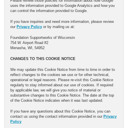
Please review those policies for information about how Google
uses the information provided to Google Analytics and how you
can control the information provided to Google.
If you have inquiries and need more information, please review
our
Privacy Policy
or by mailing us at:
Foundation Supportworks of Wisconsin
754 W. Airport Road #2
Menasha, WI, 54952
CHANGES TO THIS COOKIE NOTICE
We may update this Cookie Notice from time to time in order to
reflect changes to the cookies we use or for other technical,
operational or legal reasons. Please re-visit this Cookie Notice
regularly to stay informed about our use of cookies. If required
by applicable law, we will give you notice of material or
substantive changes to this Cookie Notice. The date at the top
of the Cookie Notice indicates when it was last updated.
If you have any questions about this Cookie Notice, you can
contact us using the contact information provided in our
Privacy
Policy