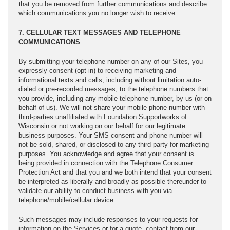
that you be removed from further communications and describe
which communications you no longer wish to receive.
7. CELLULAR TEXT MESSAGES AND TELEPHONE
COMMUNICATIONS
By submitting your telephone number on any of our Sites, you
expressly consent (opt-in) to receiving marketing and
informational texts and calls, including without limitation auto-
dialed or pre-recorded messages, to the telephone numbers that
you provide, including any mobile telephone number, by us (or on
behalf of us). We will not share your mobile phone number with
third-parties unaffiliated with Foundation Supportworks of
Wisconsin or not working on our behalf for our legitimate
business purposes. Your SMS consent and phone number will
not be sold, shared, or disclosed to any third party for marketing
purposes. You acknowledge and agree that your consent is
being provided in connection with the Telephone Consumer
Protection Act and that you and we both intend that your consent
be interpreted as liberally and broadly as possible thereunder to
validate our ability to conduct business with you via
telephone/mobile/cellular device.
Such messages may include responses to your requests for
information on the Services or for a quote, contact from our