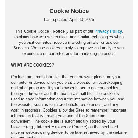
Cookie Notice
Last updated: April 30, 2026
This Cookie Notice (“
Notice
”), as part of our
Privacy Policy
,
explains how we uses cookies and similar technologies when
you visit our Sites, receive marketing emails, or use our
Services. We use cookies mainly to improve and analyze your
experience on our Sites and for marketing purposes.
WHAT ARE COOKIES?
Cookies are small data files that your browser places on your
computer or device when you visit a website for recordkeeping
and other purposes. If your browser is set to accept cookies,
then your browser adds the text in a small file. The cookie is
used to save information about the interaction between you and
the website, such as login credentials, preferences, and any
work in progress. Cookies allow the Sites to remember important
information that will make your use of the Sites more
convenient. The cookie file is automatically stored by your
browser (e.g., Internet Explorer or Chrome) on the local hard
drive or web-browsing device, to be later retrieved by the website
on your next visit.