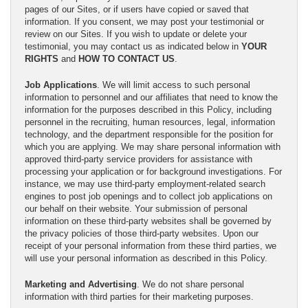
pages of our Sites, or if users have copied or saved that
information. If you consent, we may post your testimonial or
review on our Sites. If you wish to update or delete your
testimonial, you may contact us as indicated below in
YOUR
RIGHTS
and
HOW TO CONTACT US
.
Job Applications
. We will limit access to such personal
information to personnel and our affiliates that need to know the
information for the purposes described in this Policy, including
personnel in the recruiting, human resources, legal, information
technology, and the department responsible for the position for
which you are applying. We may share personal information with
approved third-party service providers for assistance with
processing your application or for background investigations. For
instance, we may use third-party employment-related search
engines to post job openings and to collect job applications on
our behalf on their website. Your submission of personal
information on these third-party websites shall be governed by
the privacy policies of those third-party websites. Upon our
receipt of your personal information from these third parties, we
will use your personal information as described in this Policy.
Marketing and Advertising
. We do not share personal
information with third parties for their marketing purposes.