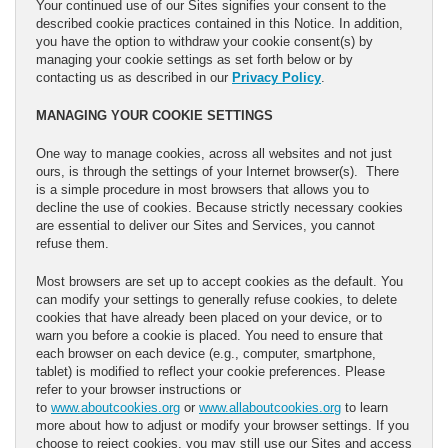
Your continued use of our Sites signifies your consent to the
described cookie practices contained in this Notice. In addition,
you have the option to withdraw your cookie consent(s) by
managing your cookie settings as set forth below or by
contacting us as described in our
Privacy Policy
.
MANAGING YOUR COOKIE SETTINGS
One way to manage cookies, across all websites and not just
ours, is through the settings of your Internet browser(s). There
is a simple procedure in most browsers that allows you to
decline the use of cookies. Because strictly necessary cookies
are essential to deliver our Sites and Services, you cannot
refuse them.
Most browsers are set up to accept cookies as the default. You
can modify your settings to generally refuse cookies, to delete
cookies that have already been placed on your device, or to
warn you before a cookie is placed. You need to ensure that
each browser on each device (e.g., computer, smartphone,
tablet) is modified to reflect your cookie preferences. Please
refer to your browser instructions or
to
www.aboutcookies.org
or
www.allaboutcookies.org
to learn
more about how to adjust or modify your browser settings. If you
choose to reject cookies, you may still use our Sites and access