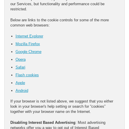
our Services, but functionality and performance could be
restricted.
Below are links to the cookie controls for some of the more
common web browsers:
Internet Explorer
Mozilla Firefox
Google Chrome
Opera
Safari
Flash cookies
Apple
Android
If your browser is not listed above, we suggest that you either
look in your browser's help setting or search for “cookies”
together with your browser name on the Internet.
Disabling Interest Based Advertising
: Most advertising
networks offer you a way to opt out of Interest Based